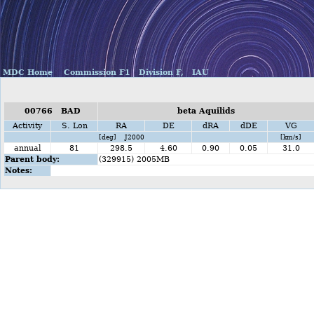
MDC Home
Commission F1
Division F,
IAU
00766 BAD
beta Aquilids
Activity
S. Lon
RA
DE
dRA
dDE
VG
[deg] J2000
[km/s]
annual
81
298.5
4.60
0.90
0.05
31.0
Parent body:
(329915) 2005MB
Notes: