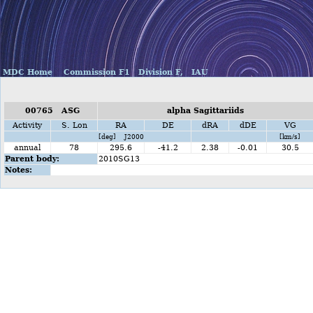
MDC Home
Commission F1
Division F,
IAU
00765 ASG
alpha Sagittariids
Activity
S. Lon
RA
DE
dRA
dDE
VG
[deg] J2000
[km/s]
annual
78
295.6
-41.2
2.38
-0.01
30.5
Parent body:
2010SG13
Notes: