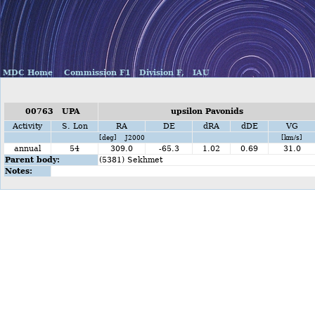
MDC Home
Commission F1
Division F,
IAU
00763 UPA
upsilon Pavonids
Activity
S. Lon
RA
DE
dRA
dDE
VG
[deg] J2000
[km/s]
annual
54
309.0
-65.3
1.02
0.69
31.0
Parent body:
(5381) Sekhmet
Notes: