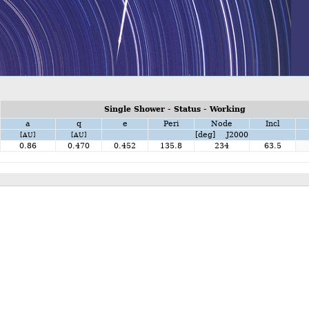
Single Shower - Status - Working
a
q
e
Peri
Node
Incl
[deg] J2000
[AU]
[AU]
0.86
0.470
0.452
135.8
234
63.5