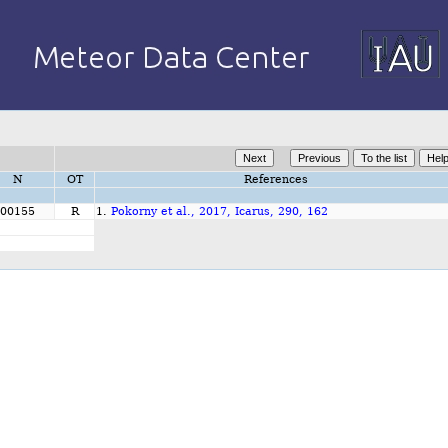
N
OT
References
00155
R
1.
Pokorny et al., 2017, Icarus, 290, 162