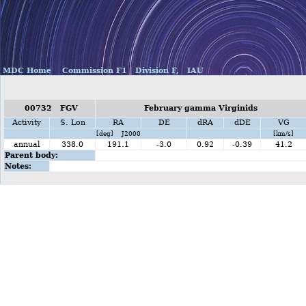
MDC Home
Commission F1
Division F,
IAU
00732 FGV
February gamma Virginids
Activity
S. Lon
RA
DE
dRA
dDE
VG
[deg] J2000
[km/s]
annual
338.0
191.1
-3.0
0.92
-0.39
41.2
Parent body:
Notes: