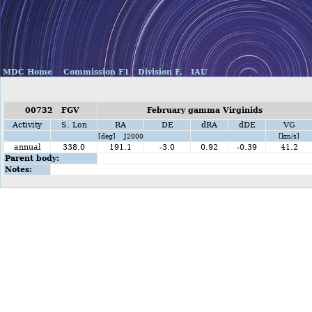
MDC Home
Commission F1
Division F,
IAU
00732 FGV
February gamma Virginids
Activity
S. Lon
RA
DE
dRA
dDE
VG
[deg] J2000
[km/s]
annual
338.0
191.1
-3.0
0.92
-0.39
41.2
Parent body:
Notes: