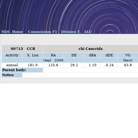
MDC Home
Commission F1
Division F,
IAU
00713 CCR
chi Cancrids
Activity
S. Lon
RA
DE
dRA
dDE
VG
[deg] J2000
[km/s]
annual
181.0
125.6
29.2
1.10
-0.24
63.8
Parent body:
Notes: