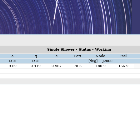
Single Shower - Status - Working
a
q
e
Peri
Node
Incl
[deg] J2000
[AU]
[AU]
9.69
0.419
0.967
78.6
180.9
156.9