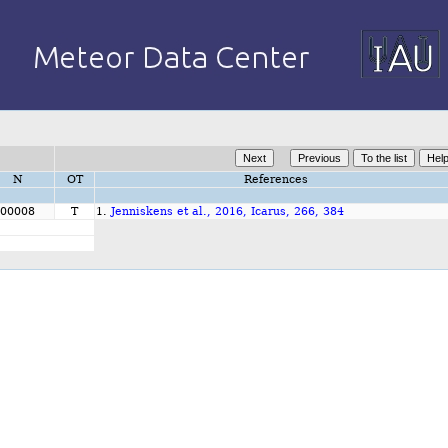
N
OT
References
00008
T
1.
Jenniskens et al., 2016, Icarus, 266, 384