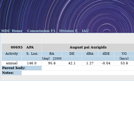
MDC Home
Commission F1
Division F,
IAU
00695 APA
August psi Aurigids
Activity
S. Lon
RA
DE
dRA
dDE
VG
[deg] J2000
[km/s]
annual
146.0
95.6
42.1
1.27
-0.04
53.6
Parent body:
Notes: