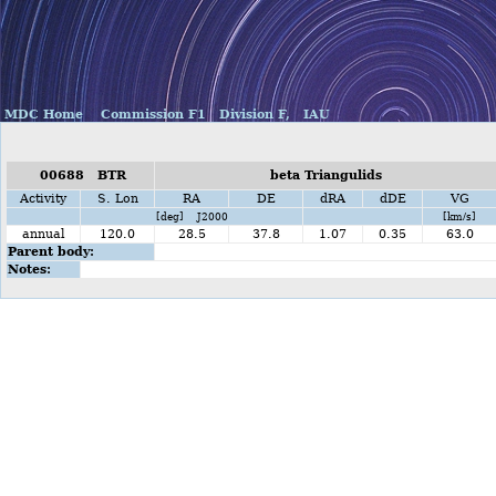
MDC Home
Commission F1
Division F,
IAU
00688 BTR
beta Triangulids
Activity
S. Lon
RA
DE
dRA
dDE
VG
[deg] J2000
[km/s]
annual
120.0
28.5
37.8
1.07
0.35
63.0
Parent body:
Notes: