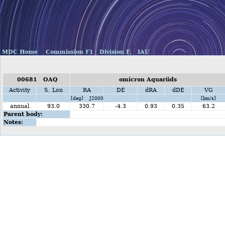
MDC Home
Commission F1
Division F,
IAU
00681 OAQ
omicron Aquariids
Activity
S. Lon
RA
DE
dRA
dDE
VG
[deg] J2000
[km/s]
annual
93.0
330.7
-4.3
0.93
0.35
63.2
Parent body:
Notes: