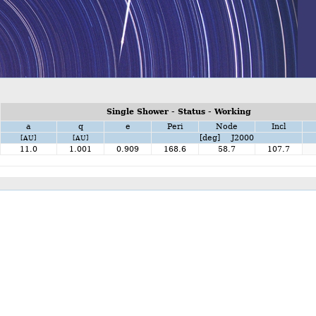
Single Shower - Status - Working
a
q
e
Peri
Node
Incl
[deg] J2000
[AU]
[AU]
11.0
1.001
0.909
168.6
58.7
107.7