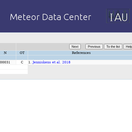
N
OT
References
00031
C
1.
Jenniskens et al. 2018