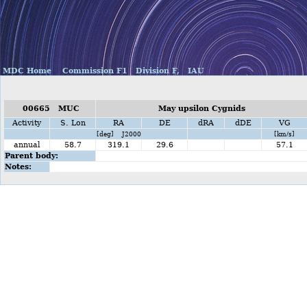
MDC Home
Commission F1
Division F,
IAU
00665 MUC
May upsilon Cygnids
Activity
S. Lon
RA
DE
dRA
dDE
VG
[deg] J2000
[km/s]
annual
58.7
319.1
29.6
57.1
Parent body:
Notes: