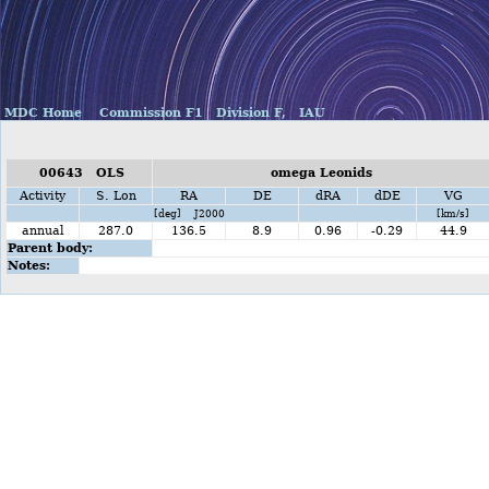
MDC Home
Commission F1
Division F,
IAU
00643 OLS
omega Leonids
Activity
S. Lon
RA
DE
dRA
dDE
VG
[deg] J2000
[km/s]
annual
287.0
136.5
8.9
0.96
-0.29
44.9
Parent body:
Notes: