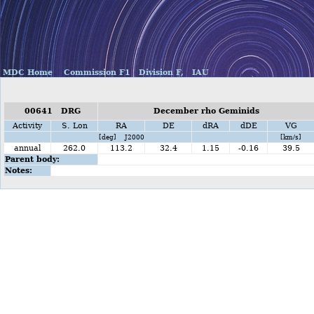
MDC Home
Commission F1
Division F,
IAU
00641 DRG
December rho Geminids
Activity
S. Lon
RA
DE
dRA
dDE
VG
[deg] J2000
[km/s]
annual
262.0
113.2
32.4
1.15
-0.16
39.5
Parent body:
Notes: