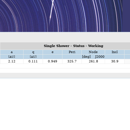
Single Shower - Status - Working
a
q
e
Peri
Node
Incl
[deg] J2000
[AU]
[AU]
2.12
0.111
0.949
325.7
261.8
30.9