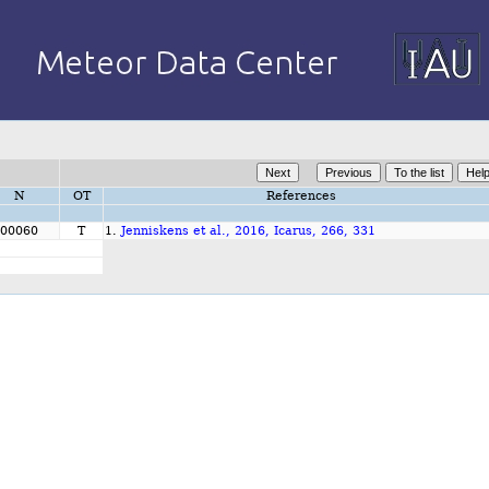
N
OT
References
00060
T
1.
Jenniskens et al., 2016, Icarus, 266, 331