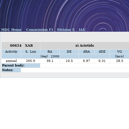
MDC Home
Commission F1
Division F,
IAU
00624 XAR
xi Arietids
Activity
S. Lon
RA
DE
dRA
dDE
VG
[deg] J2000
[km/s]
annual
205.0
39.1
10.5
0.97
0.31
28.5
Parent body:
Notes: