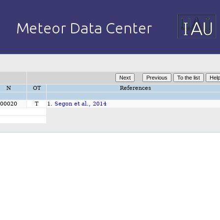
N
OT
References
00020
T
1.
Segon et al., 2014