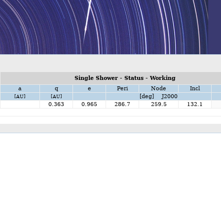
Single Shower - Status - Working
a
q
e
Peri
Node
Incl
[deg] J2000
[AU]
[AU]
0.363
0.965
286.7
259.5
132.1