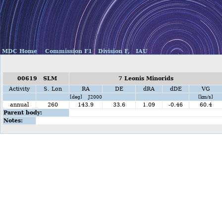
MDC Home
Commission F1
Division F,
IAU
00619 SLM
7 Leonis Minorids
Activity
S. Lon
RA
DE
dRA
dDE
VG
[deg] J2000
[km/s]
annual
260
143.9
33.6
1.09
-0.46
60.4
Parent body:
Notes: