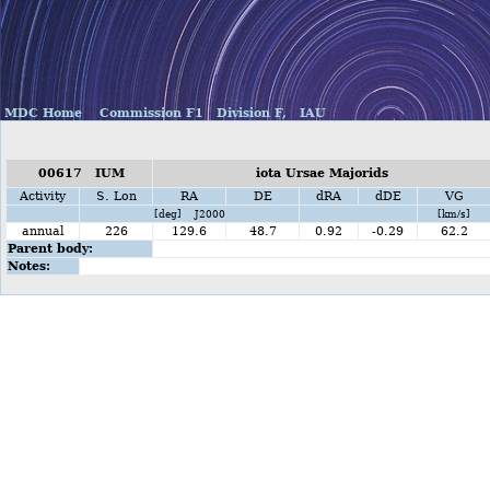
MDC Home
Commission F1
Division F,
IAU
00617 IUM
iota Ursae Majorids
Activity
S. Lon
RA
DE
dRA
dDE
VG
[deg] J2000
[km/s]
annual
226
129.6
48.7
0.92
-0.29
62.2
Parent body:
Notes: