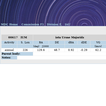
MDC Home
Commission F1
Division F,
IAU
00617 IUM
iota Ursae Majorids
Activity
S. Lon
RA
DE
dRA
dDE
VG
[deg] J2000
[km/s]
annual
226
129.6
48.7
0.92
-0.29
62.2
Parent body:
Notes: