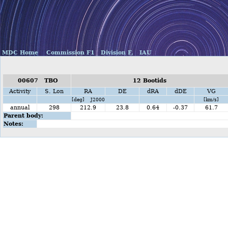
MDC Home
Commission F1
Division F,
IAU
00607 TBO
12 Bootids
Activity
S. Lon
RA
DE
dRA
dDE
VG
[deg] J2000
[km/s]
annual
298
212.9
23.8
0.64
-0.37
61.7
Parent body:
Notes: