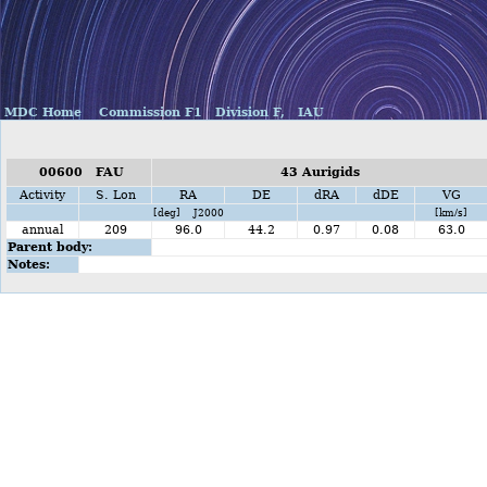
MDC Home
Commission F1
Division F,
IAU
00600 FAU
43 Aurigids
Activity
S. Lon
RA
DE
dRA
dDE
VG
[deg] J2000
[km/s]
annual
209
96.0
44.2
0.97
0.08
63.0
Parent body:
Notes: