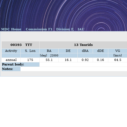
MDC Home
Commission F1
Division F,
IAU
00595 TTT
13 Taurids
Activity
S. Lon
RA
DE
dRA
dDE
VG
[deg] J2000
[km/s]
annual
175
55.1
16.1
0.92
0.16
64.5
Parent body:
Notes: