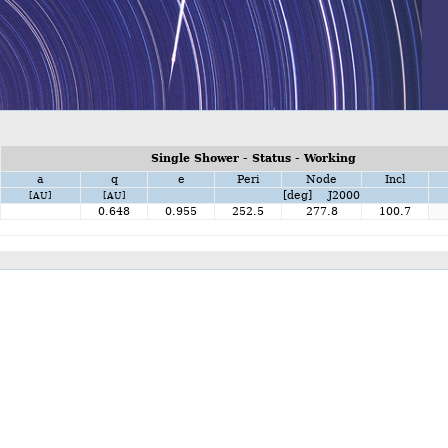
Single Shower - Status - Working
a
q
e
Peri
Node
Incl
[deg] J2000
[AU]
[AU]
0.648
0.955
252.5
277.8
100.7