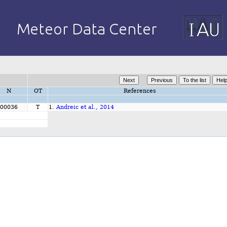
N
OT
References
00036
T
1.
Andreic et al., 2014