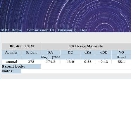
MDC Home
Commission F1
Division F,
IAU
00565 FUM
59 Ursae Majorids
Activity
S. Lon
RA
DE
dRA
dDE
VG
[deg] J2000
[km/s]
annual
278
174.2
43.9
0.88
-0.43
55.1
Parent body:
Notes: