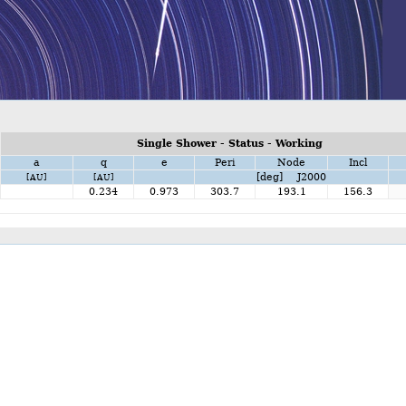
Single Shower - Status - Working
a
q
e
Peri
Node
Incl
[deg] J2000
[AU]
[AU]
0.234
0.973
303.7
193.1
156.3