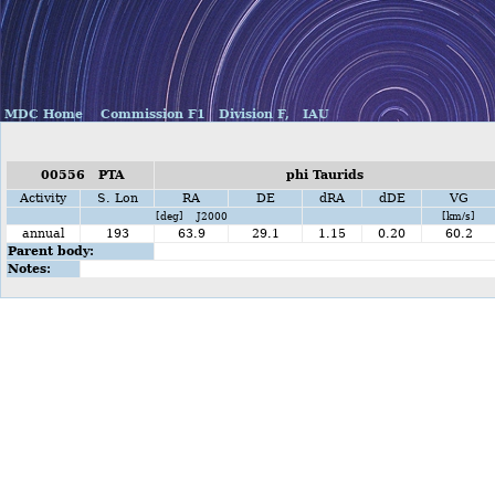
MDC Home
Commission F1
Division F,
IAU
00556 PTA
phi Taurids
Activity
S. Lon
RA
DE
dRA
dDE
VG
[deg] J2000
[km/s]
annual
193
63.9
29.1
1.15
0.20
60.2
Parent body:
Notes: