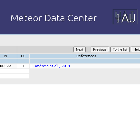
N
OT
References
00022
T
1.
Andreic et al., 2014