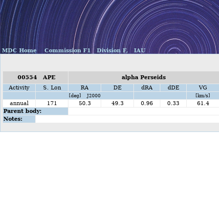
MDC Home
Commission F1
Division F,
IAU
00554 APE
alpha Perseids
Activity
S. Lon
RA
DE
dRA
dDE
VG
[deg] J2000
[km/s]
annual
171
50.3
49.3
0.96
0.33
61.4
Parent body:
Notes: