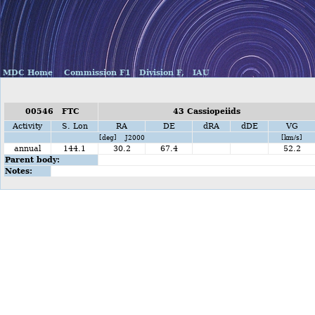
MDC Home
Commission F1
Division F,
IAU
00546 FTC
43 Cassiopeiids
Activity
S. Lon
RA
DE
dRA
dDE
VG
[deg] J2000
[km/s]
annual
144.1
30.2
67.4
52.2
Parent body:
Notes: