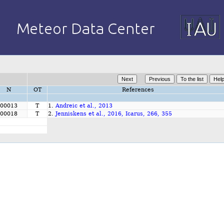
N
OT
References
00013
T
1.
Andreic et al., 2013
00018
T
2.
Jenniskens et al., 2016, Icarus, 266, 355