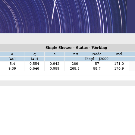
Single Shower - Status - Working
a
q
e
Peri
Node
Incl
[deg] J2000
[AU]
[AU]
5.4
0.554
0.942
266
57
171.0
9.39
0.546
0.959
265.5
58.7
170.9