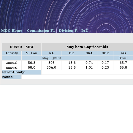
MDC Home
Commission F1
Division F,
IAU
00520 MBC
May beta Capricornids
Activity
S. Lon
RA
DE
dRA
dDE
VG
[deg] J2000
[km/s]
annual
56.8
303
-15.6
0.74
0.17
65.7
annual
58.0
304.0
-15.6
1.01
0.23
65.8
Parent body:
Notes: