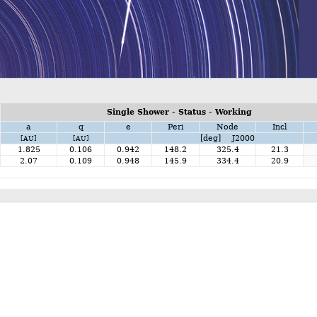
Single Shower - Status - Working
a
q
e
Peri
Node
Incl
[deg] J2000
[AU]
[AU]
1.825
0.106
0.942
148.2
325.4
21.3
2.07
0.109
0.948
145.9
334.4
20.9