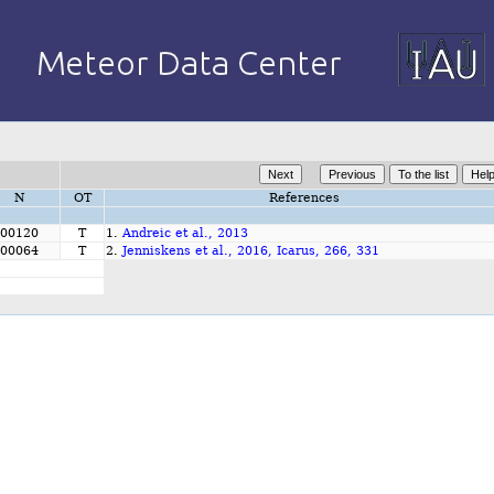
N
OT
References
00120
T
1.
Andreic et al., 2013
00064
T
2.
Jenniskens et al., 2016, Icarus, 266, 331