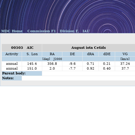
MDC Home
Commission F1
Division F,
IAU
00505 AIC
August iota Cetids
Activity
S. Lon
RA
DE
dRA
dDE
VG
[deg] J2000
[km/s]
annual
145.4
356.8
-9.6
0.71
0.21
37.24
annual
151.0
2.0
-7.7
0.92
0.40
37.7
Parent body:
Notes: