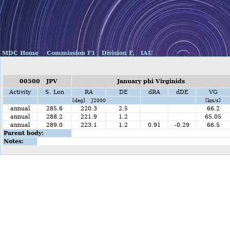
MDC Home
Commission F1
Division F,
IAU
00500 JPV
January phi Virginids
Activity
S. Lon
RA
DE
dRA
dDE
VG
[deg] J2000
[km/s]
annual
285.6
220.3
2.5
66.2
annual
288.2
221.9
1.2
65.05
annual
289.0
223.1
1.2
0.91
-0.29
66.5
Parent body:
Notes: