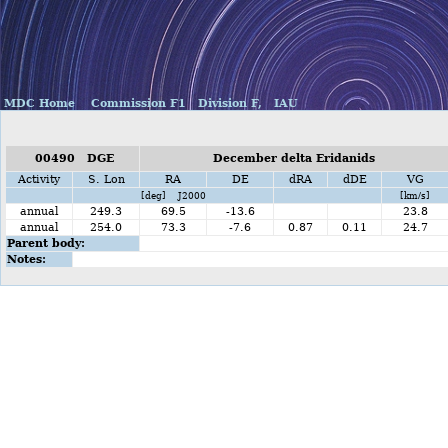
MDC Home
Commission F1
Division F,
IAU
00490 DGE
December delta Eridanids
Activity
S. Lon
RA
DE
dRA
dDE
VG
[deg] J2000
[km/s]
annual
249.3
69.5
-13.6
23.8
annual
254.0
73.3
-7.6
0.87
0.11
24.7
Parent body:
Notes: