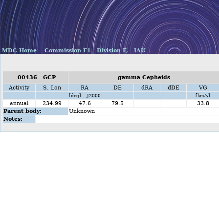
MDC Home
Commission F1
Division F,
IAU
00436 GCP
gamma Cepheids
Activity
S. Lon
RA
DE
dRA
dDE
VG
[deg] J2000
[km/s]
annual
234.99
47.6
79.5
33.8
Parent body:
Unknown
Notes: