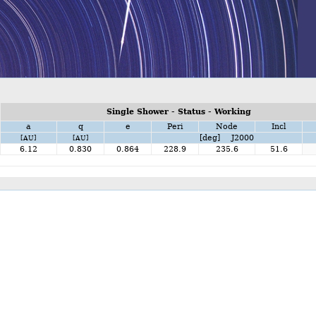
Single Shower - Status - Working
a
q
e
Peri
Node
Incl
[deg] J2000
[AU]
[AU]
6.12
0.830
0.864
228.9
235.6
51.6