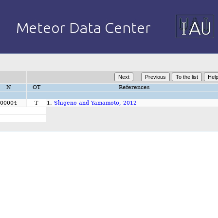
N
OT
References
00004
T
1.
Shigeno and Yamamoto, 2012