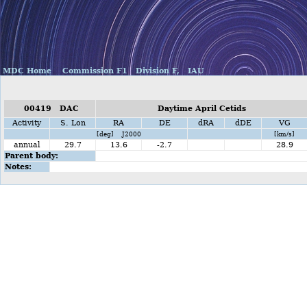
MDC Home
Commission F1
Division F,
IAU
00419 DAC
Daytime April Cetids
Activity
S. Lon
RA
DE
dRA
dDE
VG
[deg] J2000
[km/s]
annual
29.7
13.6
-2.7
28.9
Parent body:
Notes: