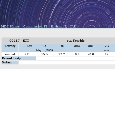
MDC Home
Commission F1
Division F,
IAU
00417 ETT
eta Taurids
Activity
S. Lon
RA
DE
dRA
dDE
VG
[deg] J2000
[km/s]
annual
211
55.5
23.7
0.9
-0.0
47
Parent body:
Notes: