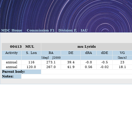
MDC Home
Commission F1
Division F,
IAU
00413 MUL
mu Lyrids
Activity
S. Lon
RA
DE
dRA
dDE
VG
[deg] J2000
[km/s]
annual
116
273.1
39.4
-0.0
-0.5
23
annual
120.0
267.0
41.9
0.56
-0.02
18.1
Parent body:
Notes: