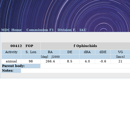
MDC Home
Commission F1
Division F,
IAU
00412 FOP
f Ophiuchids
Activity
S. Lon
RA
DE
dRA
dDE
VG
[deg] J2000
[km/s]
annual
98
266.4
8.5
4.0
-0.6
21
Parent body:
Notes: