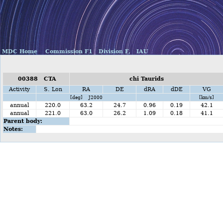
MDC Home
Commission F1
Division F,
IAU
00388 CTA
chi Taurids
Activity
S. Lon
RA
DE
dRA
dDE
VG
[deg] J2000
[km/s]
annual
220.0
63.2
24.7
0.96
0.19
42.1
annual
221.0
63.0
26.2
1.09
0.18
41.1
Parent body:
Notes: