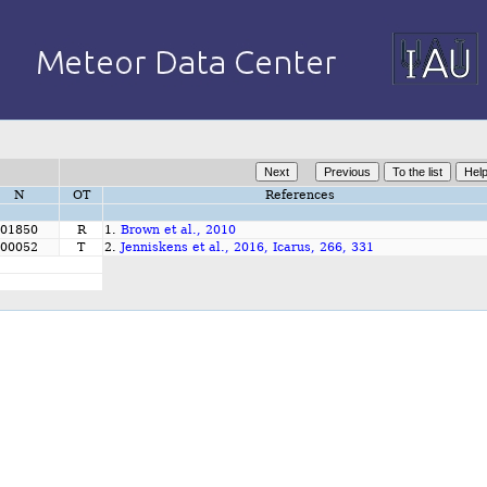
N
OT
References
01850
R
1.
Brown et al., 2010
00052
T
2.
Jenniskens et al., 2016, Icarus, 266, 331