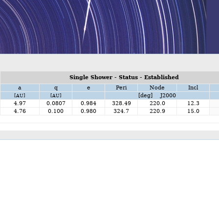
Single Shower - Status - Established
a
q
e
Peri
Node
Incl
[deg] J2000
[AU]
[AU]
4.97
0.0807
0.984
328.49
220.0
12.3
4.76
0.100
0.980
324.7
220.9
15.0