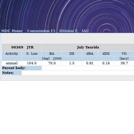
MDC Home
Commission F1
Division F,
IAU
00369 JTR
July Taurids
Activity
S. Lon
RA
DE
dRA
dDE
VG
[deg] J2000
[km/s]
annual
104.0
70.0
1.5
0.81
0.16
39.7
Parent body:
Notes: