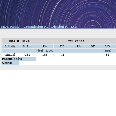
MDC Home
Commission F1
Division F,
IAU
00318 MVE
mu Velids
Activity
S. Lon
RA
DE
dRA
dDE
VG
[deg] J2000
[km/s]
annual
262
155
-41
54
Parent body:
Notes: