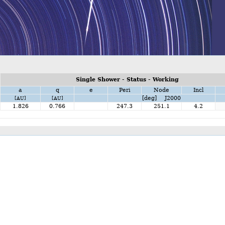
Single Shower - Status - Working
a
q
e
Peri
Node
Incl
[deg] J2000
[AU]
[AU]
1.826
0.766
247.3
251.1
4.2