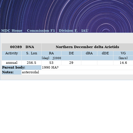
MDC Home
Commission F1
Division F,
IAU
00289 DNA
Northern December delta Arietids
Activity
S. Lon
RA
DE
dRA
dDE
VG
[deg] J2000
[km/s]
annual
256.5
53
29
14.6
Parent body:
1990 HA?
Notes:
asteroidal