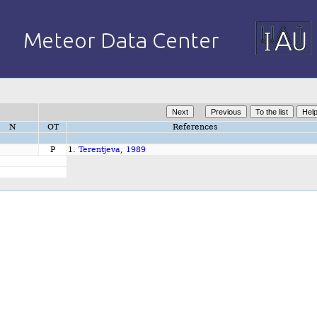
N
OT
References
P
1.
Terentjeva, 1989