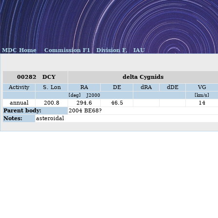
MDC Home
Commission F1
Division F,
IAU
00282 DCY
delta Cygnids
Activity
S. Lon
RA
DE
dRA
dDE
VG
[deg] J2000
[km/s]
annual
200.8
294.6
46.5
14
Parent body:
2004 BE68?
Notes:
asteroidal