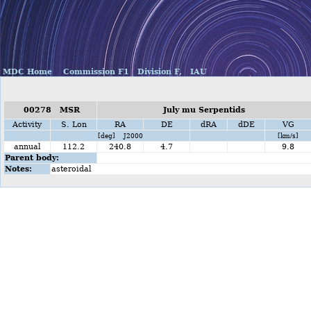
MDC Home
Commission F1
Division F,
IAU
00278 MSR
July mu Serpentids
Activity
S. Lon
RA
DE
dRA
dDE
VG
[deg] J2000
[km/s]
annual
112.2
240.8
4.7
9.8
Parent body:
Notes:
asteroidal