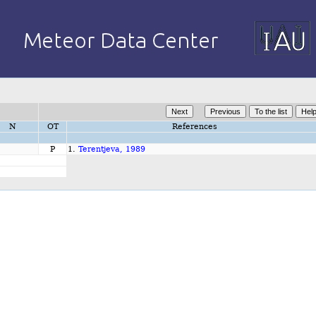
N
OT
References
P
1.
Terentjeva, 1989