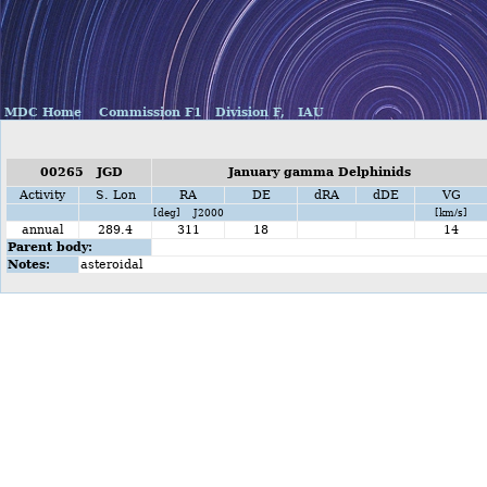
MDC Home
Commission F1
Division F,
IAU
00265 JGD
January gamma Delphinids
Activity
S. Lon
RA
DE
dRA
dDE
VG
[deg] J2000
[km/s]
annual
289.4
311
18
14
Parent body:
Notes:
asteroidal