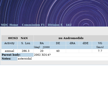
MDC Home
Commission F1
Division F,
IAU
00263 NAN
nu Andromedids
Activity
S. Lon
RA
DE
dRA
dDE
VG
[deg] J2000
[km/s]
annual
286.3
20
40
7.7
Parent body:
2002 XO14?
Notes:
asteroidal