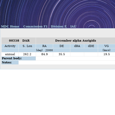
MDC Home
Commission F1
Division F,
IAU
00258 DAR
December alpha Aurigids
Activity
S. Lon
RA
DE
dRA
dDE
VG
[deg] J2000
[km/s]
annual
262.2
84.9
35.5
19.5
Parent body:
Notes: