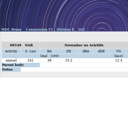
MDC Home
Commission F1
Division F,
IAU
00249 NAR
November nu Arietids
Activity
S. Lon
RA
DE
dRA
dDE
VG
[deg] J2000
[km/s]
annual
241
39
23.2
12.3
Parent body:
Notes: