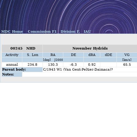
MDC Home
Commission F1
Division F,
IAU
00245 NHD
November Hydrids
Activity
S. Lon
RA
DE
dRA
dDE
VG
[deg] J2000
[km/s]
annual
234.8
130.3
-6.3
0.92
65.5
Parent body:
C/1943 W1 (Van Gent-Peltier-Daimaca)?
Notes: