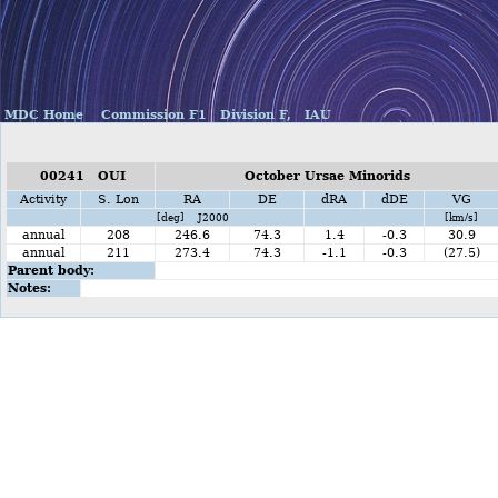
MDC Home
Commission F1
Division F,
IAU
00241 OUI
October Ursae Minorids
Activity
S. Lon
RA
DE
dRA
dDE
VG
[deg] J2000
[km/s]
annual
208
246.6
74.3
1.4
-0.3
30.9
annual
211
273.4
74.3
-1.1
-0.3
(27.5)
Parent body:
Notes: