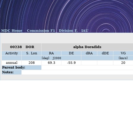
MDC Home
Commission F1
Division F,
IAU
00238 DOR
alpha Doradids
Activity
S. Lon
RA
DE
dRA
dDE
VG
[deg] J2000
[km/s]
annual
208
69.3
-55.9
20
Parent body:
Notes: