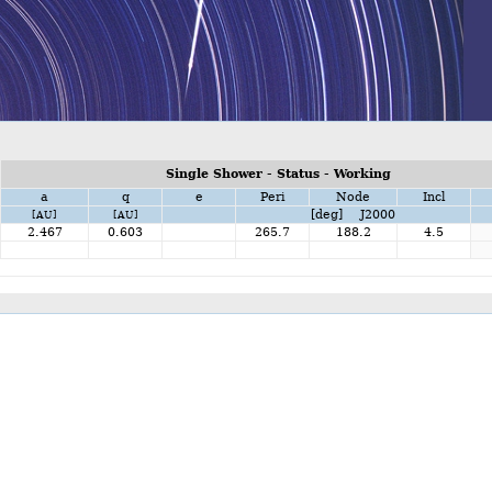
Single Shower - Status - Working
a
q
e
Peri
Node
Incl
[deg] J2000
[AU]
[AU]
2.467
0.603
265.7
188.2
4.5