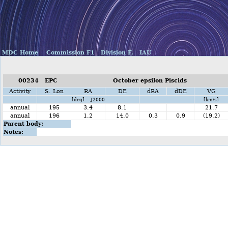
MDC Home
Commission F1
Division F,
IAU
00234 EPC
October epsilon Piscids
Activity
S. Lon
RA
DE
dRA
dDE
VG
[deg] J2000
[km/s]
annual
195
3.4
8.1
21.7
annual
196
1.2
14.0
0.3
0.9
(19.2)
Parent body:
Notes: