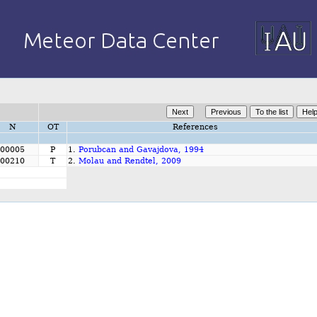
N
OT
References
00005
P
1.
Porubcan and Gavajdova, 1994
00210
T
2.
Molau and Rendtel, 2009