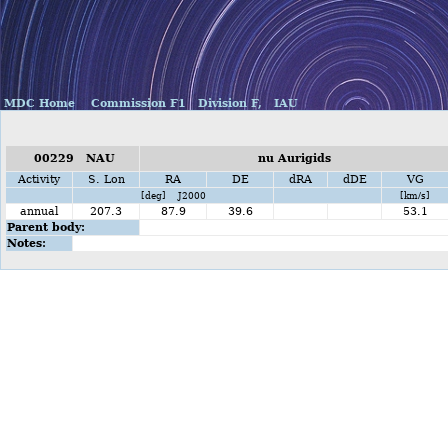
MDC Home
Commission F1
Division F,
IAU
00229 NAU
nu Aurigids
Activity
S. Lon
RA
DE
dRA
dDE
VG
[deg] J2000
[km/s]
annual
207.3
87.9
39.6
53.1
Parent body:
Notes: