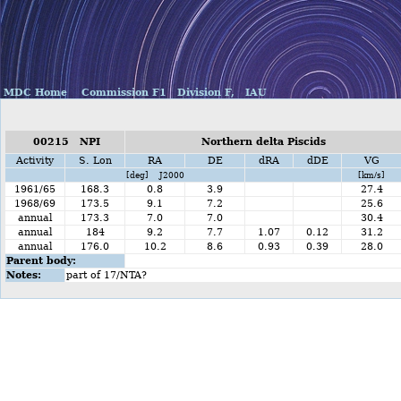
MDC Home
Commission F1
Division F,
IAU
00215 NPI
Northern delta Piscids
Activity
S. Lon
RA
DE
dRA
dDE
VG
[deg] J2000
[km/s]
1961/65
168.3
0.8
3.9
27.4
1968/69
173.5
9.1
7.2
25.6
annual
173.3
7.0
7.0
30.4
annual
184
9.2
7.7
1.07
0.12
31.2
annual
176.0
10.2
8.6
0.93
0.39
28.0
Parent body:
Notes:
part of 17/NTA?