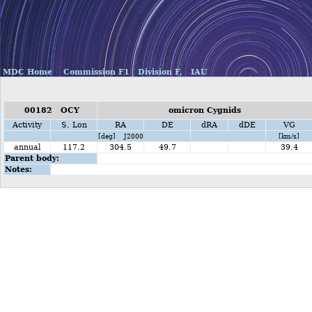
MDC Home
Commission F1
Division F,
IAU
00182 OCY
omicron Cygnids
Activity
S. Lon
RA
DE
dRA
dDE
VG
[deg] J2000
[km/s]
annual
117.2
304.5
49.7
39.4
Parent body:
Notes: