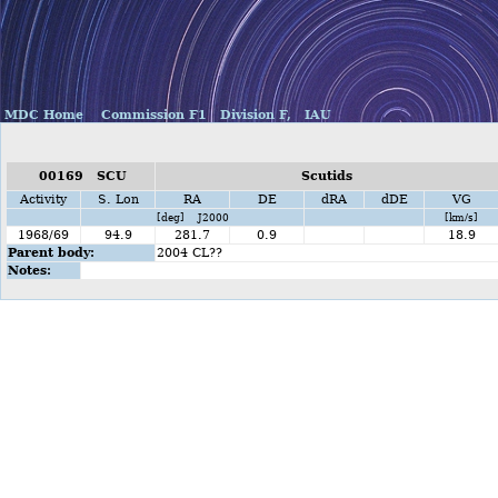
MDC Home
Commission F1
Division F,
IAU
00169 SCU
Scutids
Activity
S. Lon
RA
DE
dRA
dDE
VG
[deg] J2000
[km/s]
1968/69
94.9
281.7
0.9
18.9
Parent body:
2004 CL??
Notes: